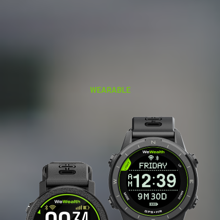
WEARABLE