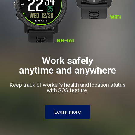
Work safely
anytime and anywhere
Keep track of worker’s health and location status
with SOS feature.
Learn more