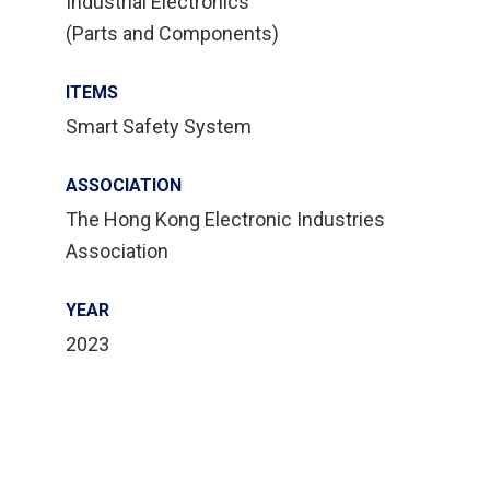
Industrial Electronics
(Parts and Components)
ITEMS
Smart Safety System
ASSOCIATION
The Hong Kong Electronic Industries
Association
YEAR
2023