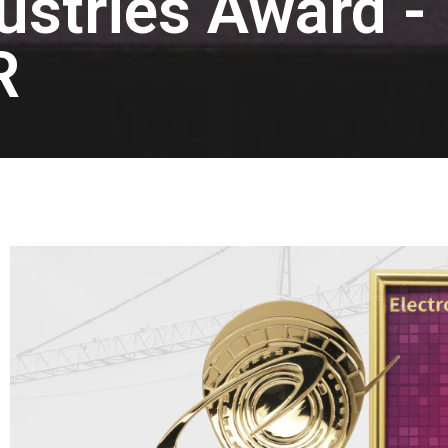
dustries Award -
R