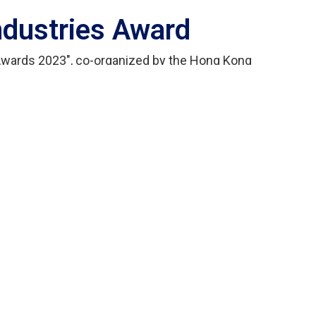
Industries Award
 Awards 2023", co-organized by the Hong Kong
sociation and the Hong Kong Trade Development
e electronics industry to improve product design
on levels and to recognize and reward them with
ty System" developed by Wewealth Electronic
Gold Award" in the industrial electronics