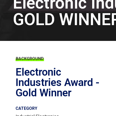
Electronic In
GOLD WINNE
BACKGROUND
Electronic
Industries Award -
Gold Winner
CATEGORY