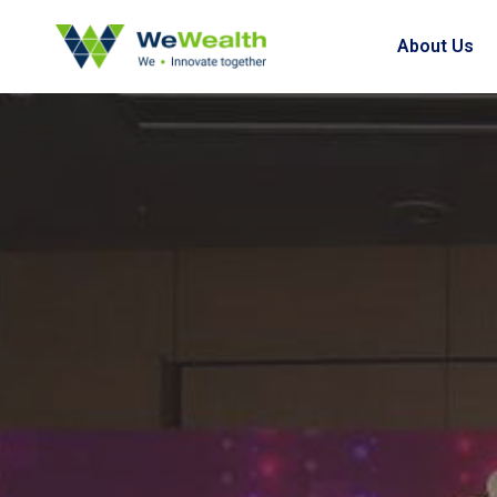
About Us