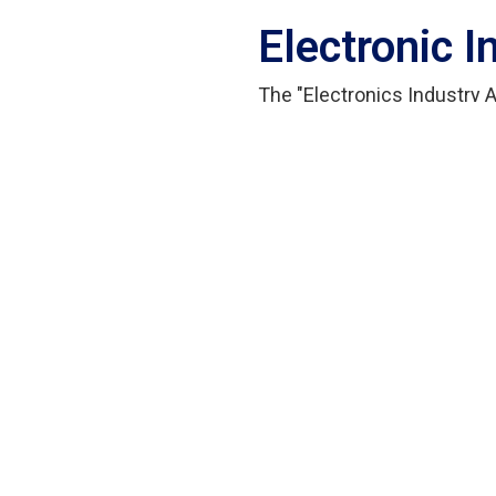
Electronic 
The "Electronics Industry
Electronics Industries As
Council, aim to promote th
and technological innovati
outstanding performance.
This year, the "Smart Safe
Innotech Ltd. has won the "
category.