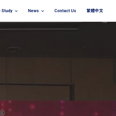
 Study
News
Contact Us
繁體中文