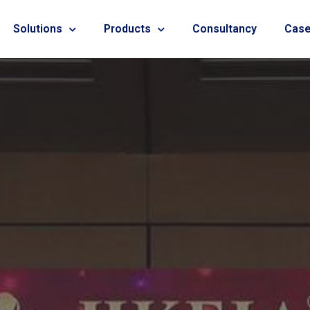
Solutions
Products
Consultancy
Case