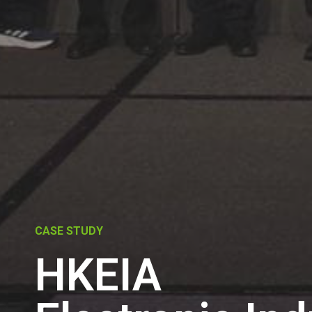
CASE STUDY
HKEIA