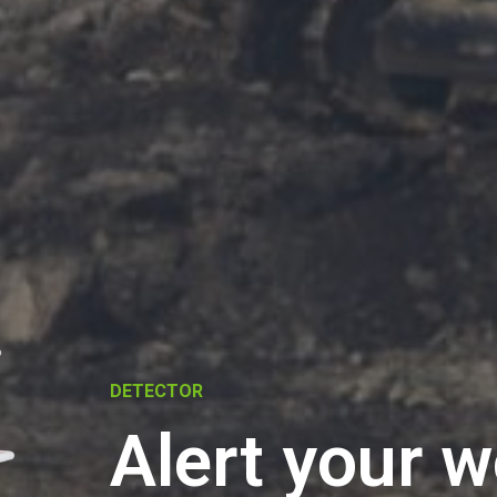
DETECTOR
Alert your 