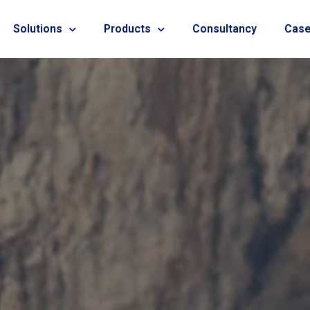
Solutions
Products
Consultancy
Case