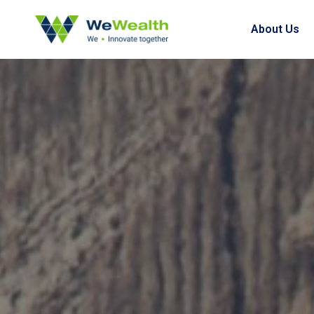
About Us