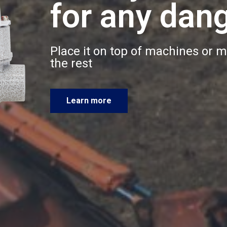
for any dan
Place it on top of machines or m
the rest
Learn more