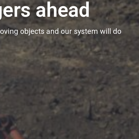
gers ahead
oving objects and our system will do