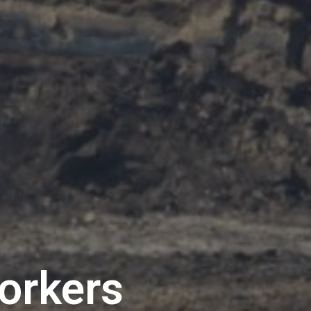
workers