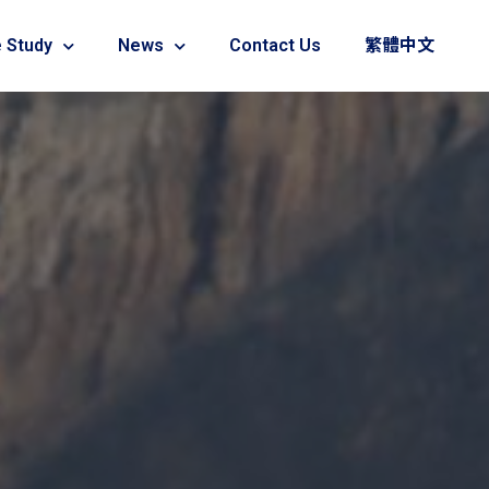
 Study
News
Contact Us
繁體中文