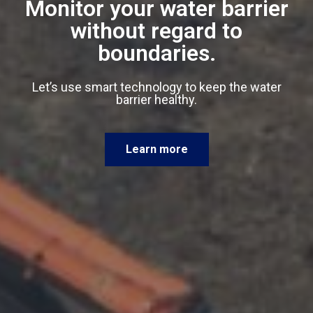
Monitor your water barrier
without regard to
boundaries.
Let’s use smart technology to keep the water
barrier healthy.
Learn more