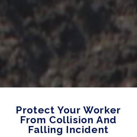
Protect Your Worker
From Collision And
Falling Incident