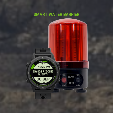
SMART WATER BARRIER