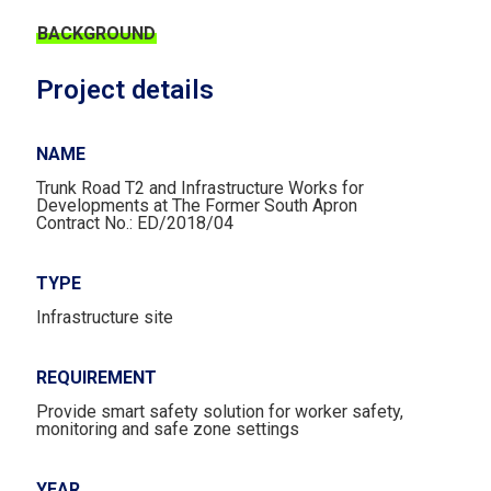
BACKGROUND
Project details
NAME
Trunk Road T2 and Infrastructure Works for
Developments at The Former South Apron
Contract No.: ED/2018/04
TYPE
Infrastructure site
REQUIREMENT​
Provide smart safety solution for worker safety,
monitoring and safe zone settings
YEAR