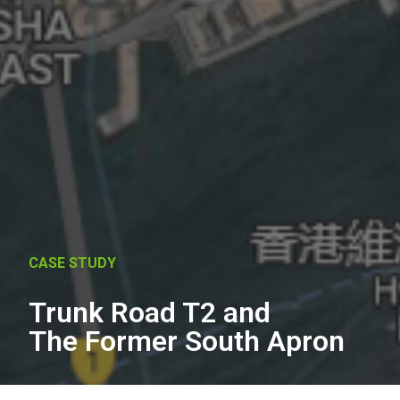
CASE STUDY
Trunk Road T2 and
The Former South Apron